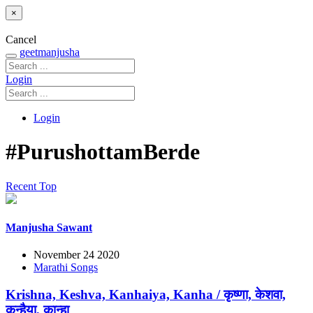
×
Cancel
geetmanjusha
Login
Login
#PurushottamBerde
Recent
Top
Manjusha Sawant
November 24 2020
Marathi Songs
Krishna, Keshva, Kanhaiya, Kanha / कृष्णा, केशवा,
कन्हैया, कान्हा