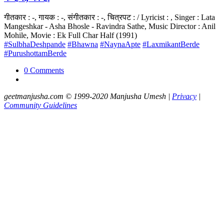
गीतकार : -, गायक : -, संगीतकार : -, चित्रपट : / Lyricist : , Singer : Lata
Mangeshkar - Asha Bhosle - Ravindra Sathe, Music Director : Anil
Mohile, Movie : Ek Full Char Half (1991)
#SulbhaDeshpande
#Bhawna
#NaynaApte
#LaxmikantBerde
#PurushottamBerde
0 Comments
geetmanjusha.com © 1999-2020 Manjusha Umesh |
Privacy
|
Community Guidelines