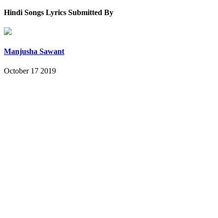
Hindi Songs Lyrics Submitted By
Manjusha Sawant
October 17 2019