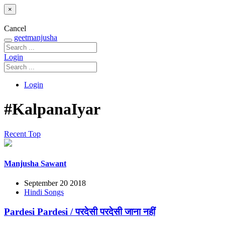
×
Cancel
geetmanjusha
Login
Login
#KalpanaIyar
Recent
Top
Manjusha Sawant
September 20 2018
Hindi Songs
Pardesi Pardesi / परदेसी परदेसी जाना नहीं