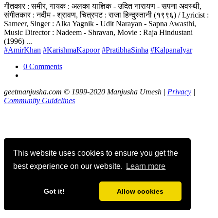
गीतकार : समीर, गायक : अलका याज्ञिक - उदित नारायण - सपना अवस्थी,
संगीतकार : नदीम - श्रावण, चित्रपट : राजा हिन्दुस्तानी (१९९६) / Lyricist :
Sameer, Singer : Alka Yagnik - Udit Narayan - Sapna Awasthi,
Music Director : Nadeem - Shravan, Movie : Raja Hindustani
(1996) ...
#AmirKhan
#KarishmaKapoor
#PratibhaSinha
#KalpanaIyar
0 Comments
geetmanjusha.com © 1999-2020 Manjusha Umesh |
Privacy
|
Community Guidelines
This website uses cookies to ensure you get the
best experience on our website.
Learn more
Got it!
Allow cookies