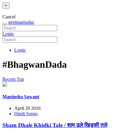
×
Cancel
geetmanjusha
Login
Login
#BhagwanDada
Recent
Top
Manjusha Sawant
April 29 2016
Hindi Songs
Sham Dhale Khidki Tale / शाम ढ़ले खिड़की तले