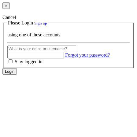
×
Cancel
Please Login
Sign up
using one of these accounts
Forgot your password?
Stay logged in
Login