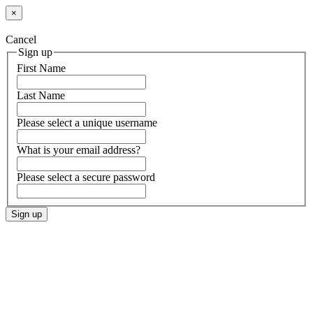
×
Cancel
Sign up
First Name
Last Name
Please select a unique username
What is your email address?
Please select a secure password
Sign up