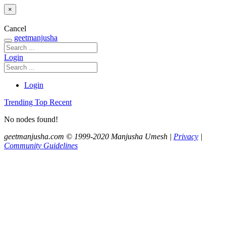
×
Cancel
geetmanjusha
Login
Login
Trending
Top
Recent
No nodes found!
geetmanjusha.com © 1999-2020 Manjusha Umesh |
Privacy
|
Community Guidelines