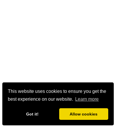
This website uses cookies to ensure you get the
best experience on our website.
Learn more
Got it!
Allow cookies