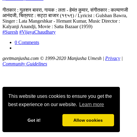
गीतकार : गुलशन बावरा, गायक : लता - हेमंत कुमार, संगीतकार : कल्याणजी
आनंदजी, चित्रपट : सट्टा बाजार (१९५९) / Lyricist : Gulshan Bawra,
Singer : Lata Mangeshkar - Hemant Kumar, Music Director :
Kalyanji Anandji, Movie : Satta Bazaar (1959)
#Suresh
#VijayaChaudhary
0 Comments
geetmanjusha.com © 1999-2020 Manjusha Umesh |
Privacy
|
Community Guidelines
This website uses cookies to ensure you get the
best experience on our website.
Learn more
Got it!
Allow cookies