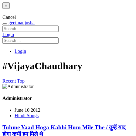
×
Cancel
geetmanjusha
Login
Login
#VijayaChaudhary
Recent
Top
Administrator
June 10 2012
Hindi Songs
Tuhme Yaad Hoga Kabhi Hum Mile The / तुम्हें याद
होगा कभी हम मिले थे