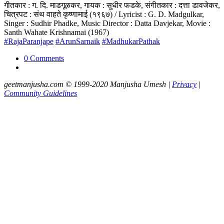
गीतकार : ग. दि. माडगूळकर, गायक : सुधीर फडके, संगीतकार : दत्ता डावजेकर,
चित्रपट : संथ वाहते कृष्णामाई (१९६७) / Lyricist : G. D. Madgulkar,
Singer : Sudhir Phadke, Music Director : Datta Davjekar, Movie :
Santh Wahate Krishnamai (1967)
#RajaParanjape
#ArunSarnaik
#MadhukarPathak
0 Comments
geetmanjusha.com © 1999-2020 Manjusha Umesh |
Privacy
|
Community Guidelines