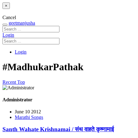
×
Cancel
geetmanjusha
Login
Login
#MadhukarPathak
Recent
Top
Administrator
June 10 2012
Marathi Songs
Santh Wahate Krishnamai / संथ वाहते कृष्णामाई