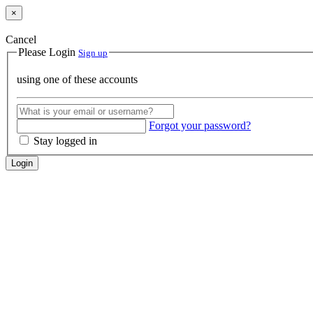
×
Cancel
Please Login
Sign up
using one of these accounts
Forgot your password?
Stay logged in
Login