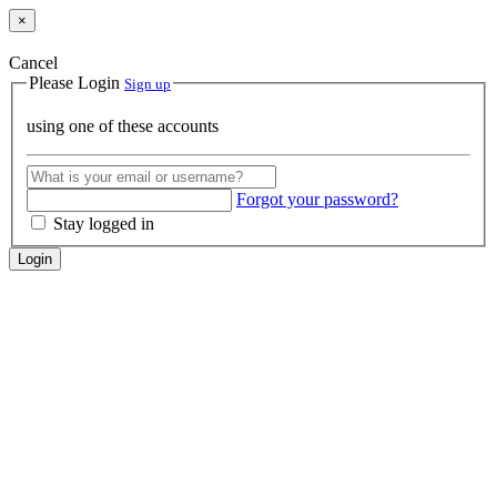
×
Cancel
Please Login
Sign up
using one of these accounts
Forgot your password?
Stay logged in
Login