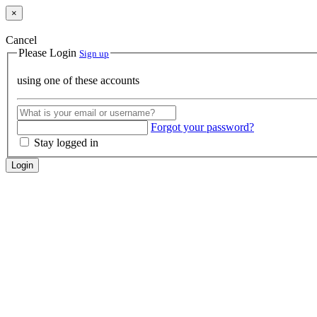
×
Cancel
Please Login
Sign up
using one of these accounts
Forgot your password?
Stay logged in
Login