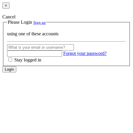
×
Cancel
Please Login
Sign up
using one of these accounts
Forgot your password?
Stay logged in
Login