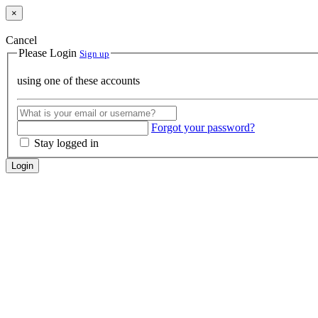
×
Cancel
Please Login
Sign up
using one of these accounts
Forgot your password?
Stay logged in
Login