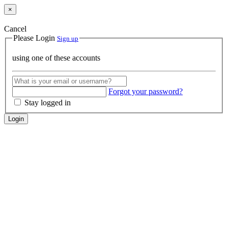
×
Cancel
Please Login
Sign up
using one of these accounts
Forgot your password?
Stay logged in
Login