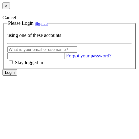
×
Cancel
Please Login
Sign up
using one of these accounts
Forgot your password?
Stay logged in
Login