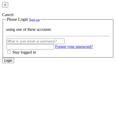
×
Cancel
Please Login
Sign up
using one of these accounts
Forgot your password?
Stay logged in
Login