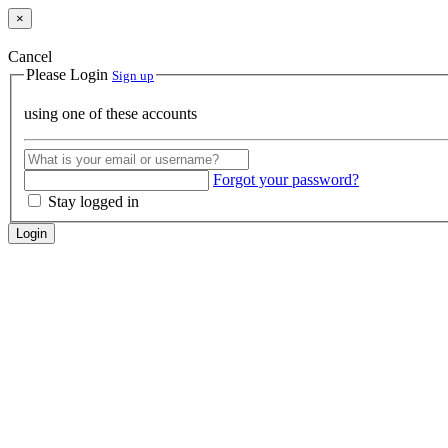
×
Cancel
Please Login
Sign up
using one of these accounts
Forgot your password?
Stay logged in
Login