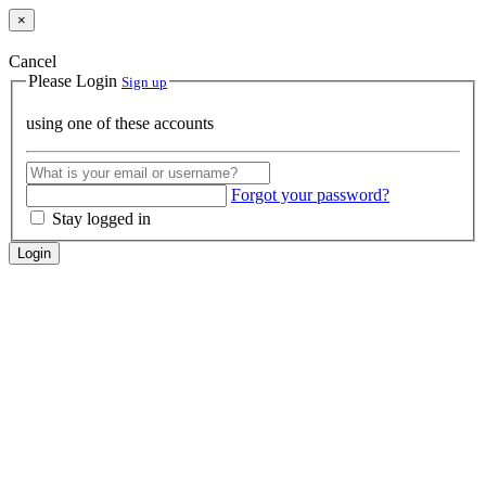
×
Cancel
Please Login
Sign up
using one of these accounts
Forgot your password?
Stay logged in
Login