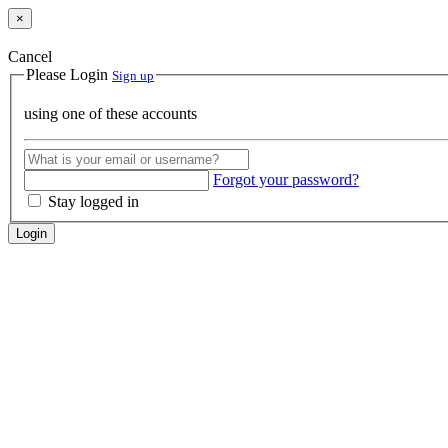
×
Cancel
Please Login
Sign up
using one of these accounts
Forgot your password?
Stay logged in
Login