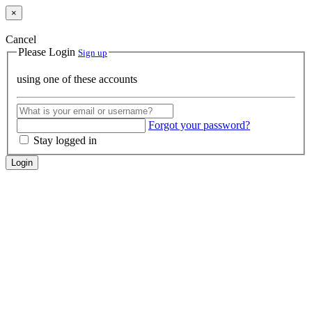
×
Cancel
Please Login
Sign up
using one of these accounts
Forgot your password?
Stay logged in
Login