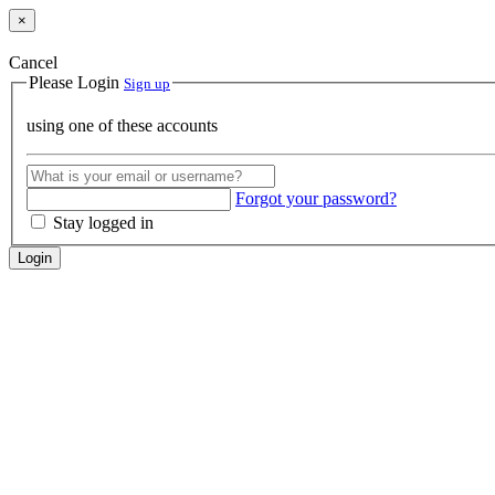
×
Cancel
Please Login
Sign up
using one of these accounts
Forgot your password?
Stay logged in
Login