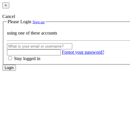
×
Cancel
Please Login
Sign up
using one of these accounts
Forgot your password?
Stay logged in
Login