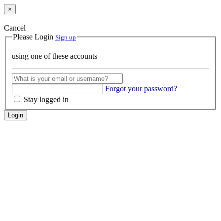
×
Cancel
Please Login
Sign up
using one of these accounts
Forgot your password?
Stay logged in
Login