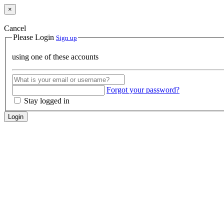
×
Cancel
Please Login
Sign up
using one of these accounts
Forgot your password?
Stay logged in
Login