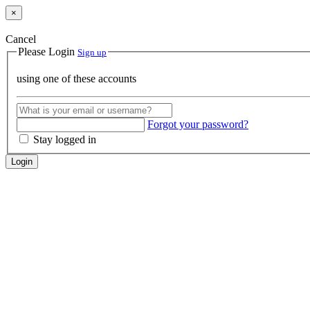
×
Cancel
Please Login
Sign up
using one of these accounts
Forgot your password?
Stay logged in
Login