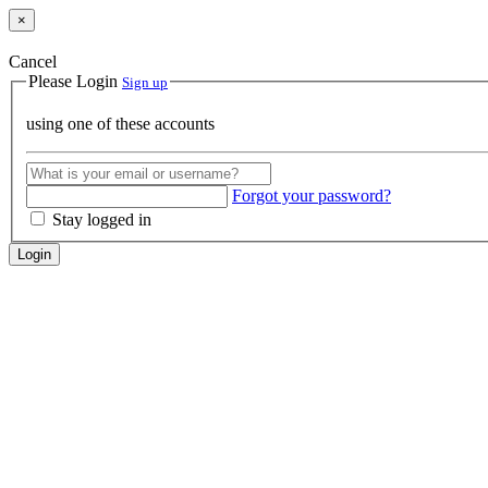
×
Cancel
Please Login
Sign up
using one of these accounts
Forgot your password?
Stay logged in
Login