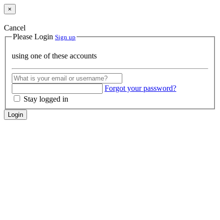
×
Cancel
Please Login
Sign up
using one of these accounts
Forgot your password?
Stay logged in
Login