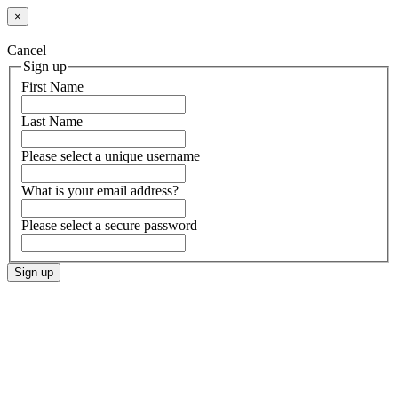
×
Cancel
Sign up
First Name
Last Name
Please select a unique username
What is your email address?
Please select a secure password
Sign up