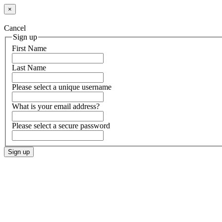
×
Cancel
Sign up
First Name
Last Name
Please select a unique username
What is your email address?
Please select a secure password
Sign up