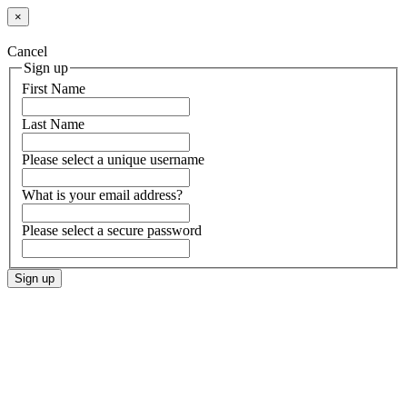
×
Cancel
Sign up
First Name
Last Name
Please select a unique username
What is your email address?
Please select a secure password
Sign up