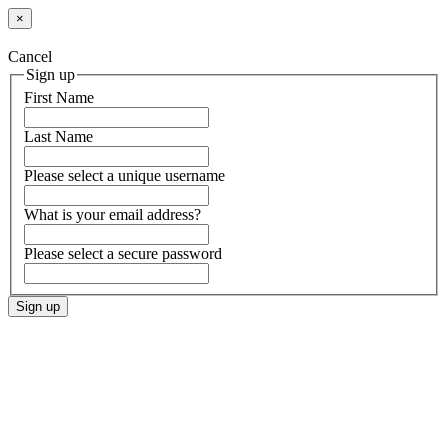
×
Cancel
Sign up
First Name
Last Name
Please select a unique username
What is your email address?
Please select a secure password
Sign up