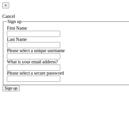
×
Cancel
Sign up
First Name
Last Name
Please select a unique username
What is your email address?
Please select a secure password
Sign up