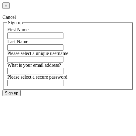
×
Cancel
Sign up
First Name
Last Name
Please select a unique username
What is your email address?
Please select a secure password
Sign up