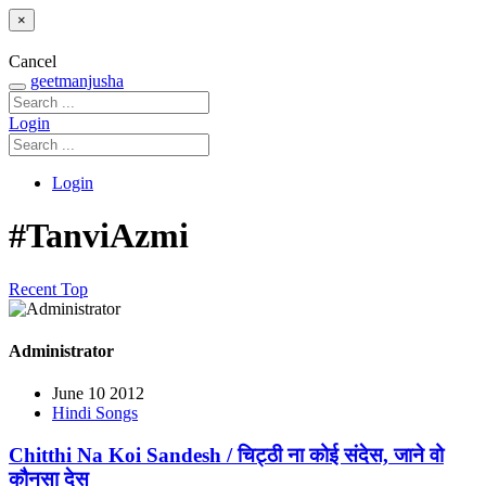
×
Cancel
geetmanjusha
Login
Login
#TanviAzmi
Recent
Top
Administrator
June 10 2012
Hindi Songs
Chitthi Na Koi Sandesh / चिट्ठी ना कोई संदेस, जाने वो
कौनसा देस