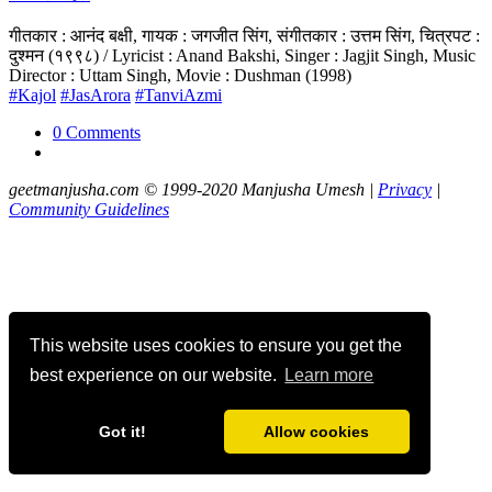
गीतकार : आनंद बक्षी, गायक : जगजीत सिंग, संगीतकार : उत्तम सिंग, चित्रपट :
दुश्मन (१९९८) / Lyricist : Anand Bakshi, Singer : Jagjit Singh, Music
Director : Uttam Singh, Movie : Dushman (1998)
#Kajol
#JasArora
#TanviAzmi
0 Comments
geetmanjusha.com © 1999-2020 Manjusha Umesh |
Privacy
|
Community Guidelines
This website uses cookies to ensure you get the
best experience on our website.
Learn more
Got it!
Allow cookies